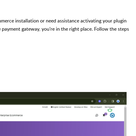
erce installation or need assistance activating your plugin
 payment gateway, you're in the right place. Follow the steps