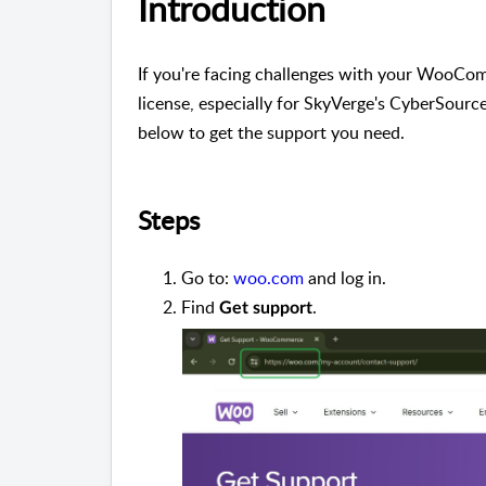
Introduction
If you're facing challenges with your WooComm
license, especially for SkyVerge's CyberSource
below to get the support you need.
Steps
Go to:
woo.com
and log in.
Find
.
Get support