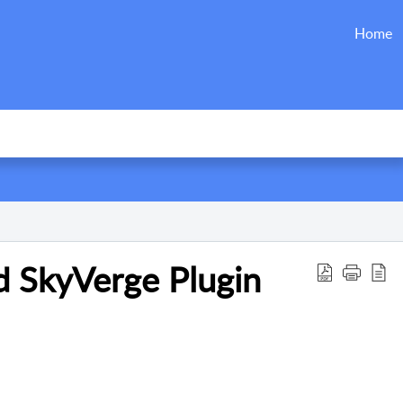
Home
SkyVerge Plugin