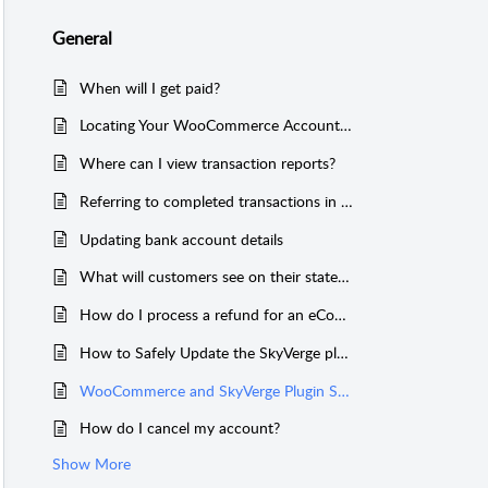
General
When will I get paid?
Locating Your WooCommerce Account/Email Address
Where can I view transaction reports?
Referring to completed transactions in WooCommerce
Updating bank account details
What will customers see on their statements?
How do I process a refund for an eCommerce transaction?
How to Safely Update the SkyVerge plugin for WooCommerce CyberSource Gateway
WooCommerce and SkyVerge Plugin Support
How do I cancel my account?
Show More