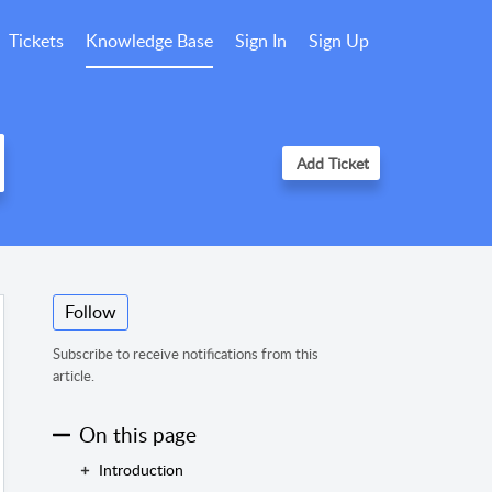
Tickets
Knowledge Base
Sign In
Sign Up
Add Ticket
Follow
Subscribe to receive notifications from this
article.
On this page
Introduction