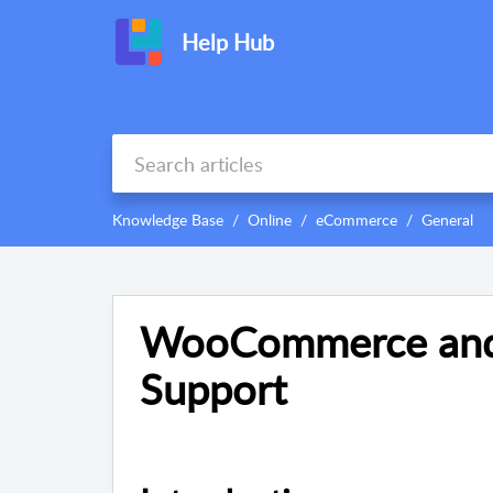
Help Hub
Knowledge Base
Online
eCommerce
General
WooCommerce and 
Support