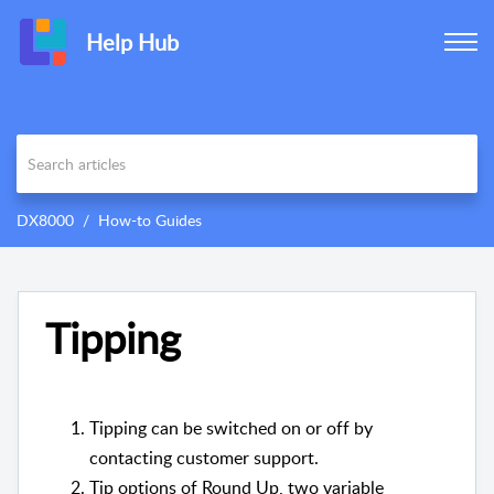
Help Hub
DX8000
How-to Guides
Tipping
Tipping can be switched on or off by
contacting customer support.
Tip options of Round Up, two variable