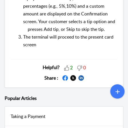
percentages (e.g., 5%,10%) and a custom
amount are displayed on the Confirmation
screen. Your customer selects a tip option and
presses Add tip, or Skip to skip the tip.
The terminal will proceed to the present card
screen
Helpful?
2
0
Share :
Popular
Articles
Taking a Payment