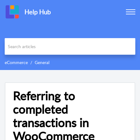
Help Hub
eCommerce
General
Referring to
completed
transactions in
WooCommerce