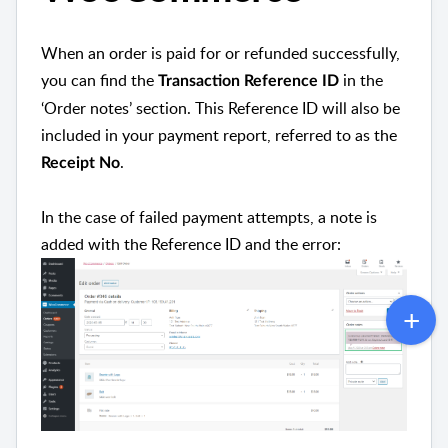
When an order is paid for or refunded successfully,
you can find the
in the
Transaction Reference ID
‘Order notes’ section. This Reference ID will also be
included in your payment report, referred to as the
.
Receipt No
In the case of failed payment attempts, a note is
added with the Reference ID and the error: